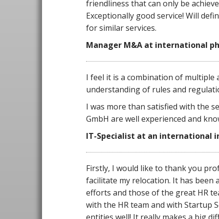
friendliness that can only be achiev
Exceptionally good service! Will def
for similar services.
Manager M&A at international ph
I feel it is a combination of multiple
understanding of rules and regulat
I was more than satisfied with the se
GmbH are well experienced and kno
IT-Specialist at an international 
Firstly, I would like to thank you pr
facilitate my relocation. It has been
efforts and those of the great HR te
with the HR team and with Startup Se
entities well! It really makes a big