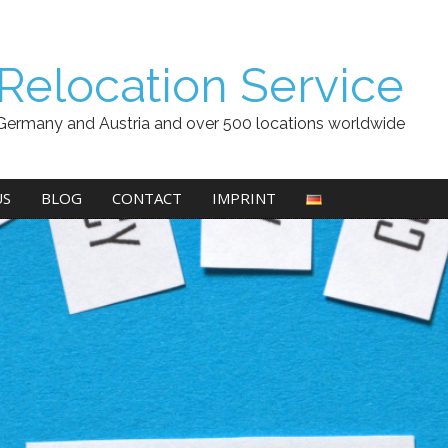
Relocation Service
Germany and Austria and over 500 locations worldwide
US
BLOG
CONTACT
IMPRINT