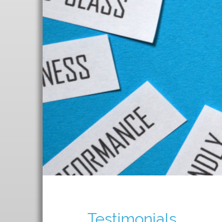
T
Testimonials