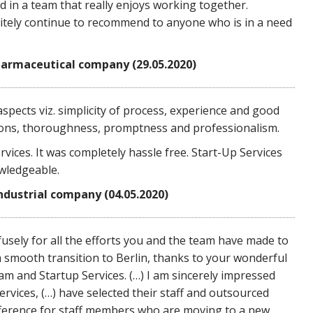
ed in a team that really enjoys working together.
initely continue to recommend to anyone who is in a need
armaceutical company (29.05.2020)
 aspects viz. simplicity of process, experience and good
ions, thoroughness, promptness and professionalism.
rvices. It was completely hassle free. Start-Up Services
wledgeable.
industrial company (04.05.2020)
ofusely for all the efforts you and the team have made to
 a smooth transition to Berlin, thanks to your wonderful
am and Startup Services. (…) I am sincerely impressed
rvices, (…) have selected their staff and outsourced
 difference for staff members who are moving to a new