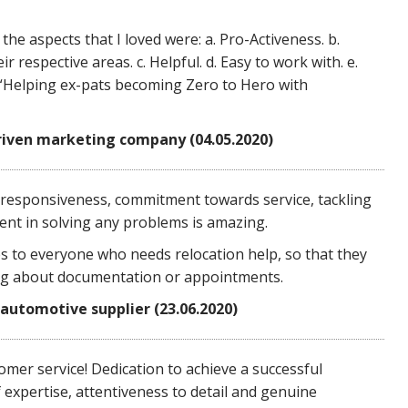
he aspects that I loved were: a. Pro-Activeness. b.
respective areas. c. Helpful. d. Easy to work with. e.
 “Helping ex-pats becoming Zero to Hero with
riven marketing company (04.05.2020)
responsiveness, commitment towards service, tackling
nt in solving any problems is amazing.
 to everyone who needs relocation help, so that they
ng about documentation or appointments.
 automotive supplier (23.06.2020)
mer service! Dedication to achieve a successful
f expertise, attentiveness to detail and genuine