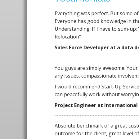
Everything was perfect. But some of t
Everyone has good knowledge in their 
Understanding. If I have to sum-up:
Relocation”
Sales Force
Developer at a data d
You guys are simply awesome. Your 
any issues, compassionate involveme
I would recommend Start-Up Services
can peacefully work without worryi
Project Engineer at international
Absolute benchmark of a great custo
outcome for the client, great level o