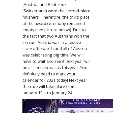
(Austria) and Beat Feuz
(Switzerland) were the second-place
finishers. Therefore, the third place
at the award ceremony remained
empty (see picture below). Due to
the fact that two Austrians won the
ski run, Austria was in a festive
state afterwards and all of Austria
was celebrating big time! We will
have to wait and see if next year will
be as sensational as this year. You
definitely need to mark your
calendar for 2021 today! Next year
the race will take place from
January 19 – to January 24.