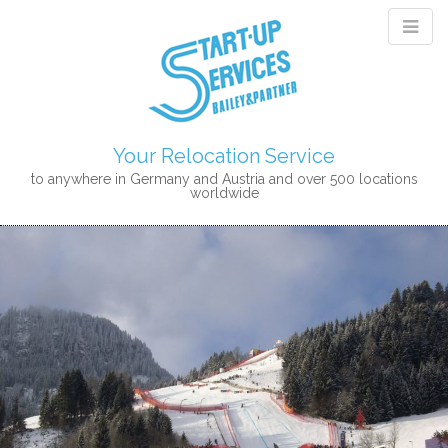
Your Relocation Service
to anywhere in Germany and Austria and over 500 locations
worldwide
M
S
K
A
I
I
P
N
T
M
O
E
C
N
O
N
U
T
E