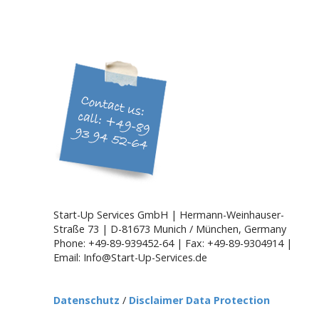
a
v
i
g
a
t
i
o
n
Start-Up Services GmbH | Hermann-Weinhauser-
Straße 73 | D-81673 Munich / München, Germany
Phone: +49-89-939452-64 | Fax: +49-89-9304914 |
Email: Info@Start-Up-Services.de
Datenschutz
/
Disclaimer Data Protection