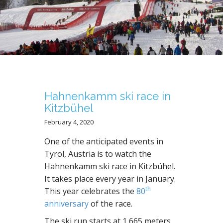
N
T
Hahnenkamm ski race in
Kitzbühel
February 4, 2020
One of the anticipated events in
Tyrol, Austria is to watch the
Hahnenkamm ski race in Kitzbühel.
It takes place every year in January.
th
This year celebrates the
80
anniversary
of the race.
The ski run starts at 1,665 meters