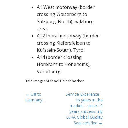
A1 West motorway (border
crossing Walserberg to
Salzburg-North), Salzburg
area
A12 Inntal motorway (border
crossing Kiefersfelden to
Kufstein-South), Tyrol
A14 (border crossing
Hörbranz to Hohenems),
Vorarlberg
Title Image: Michael Fleischhacker
P
← Off to
Service Excellence –
Germany…
36 years in the
o
market – since 10
s
years successfully
t
EuRA Global Quality
Seal certified →
n