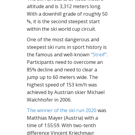
altitude and is 3,312 meters long.
With a downhill grade of roughly 50
%, it is the second steepest start
within the ski world cup circuit.
One of the most dangerous and
steepest ski runs in sport history is
the famous and well-known
“Streif”
.
Participants need to overcome an
85% decline and need to clear a
jump up to 60 meters wide. The
highest speed of 153 km/h was
achieved by Austrian skier Michael
Walchhofer in 2006.
The winner of the ski run 2020
was
Matthias Mayer (Austria) with a
time of 1:55:59. With two-tenth
difference Vincent Kriechmayr