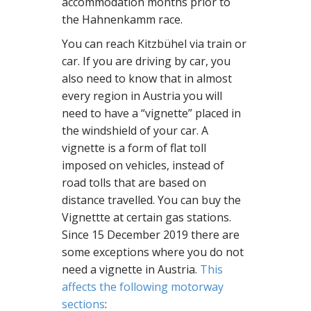
accommodation months prior to
the Hahnenkamm race.
You can reach Kitzbühel via train or
car. If you are driving by car, you
also need to know that in almost
every region in Austria you will
need to have a “vignette” placed in
the windshield of your car. A
vignette is a form of flat toll
imposed on vehicles, instead of
road tolls that are based on
distance travelled. You can buy the
Vignettte at certain gas stations.
Since 15 December 2019 there are
some exceptions where you do not
need a vignette in Austria.
This
affects the following motorway
sections
: