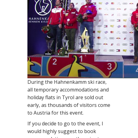
During the Hahnenkamm ski race,
all temporary accommodations and
holiday flats in Tyrol are sold out
early, as thousands of visitors come
to Austria for this event.
If you decide to go to the event, I
would highly suggest to book