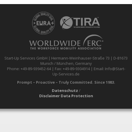
Start-Up Services GmbH | Hermann-Weinhauser-Straße 73 | D-81673
Munich / München, Germany
Phone: +49-89-939452-64 | Fax: +49-89-9304914 | Email: Info@Start-
Up-Services.de
Prompt – Proactive – Truly Committed. Since 1983.
Datenschutz
/
Disclaimer Data Protection