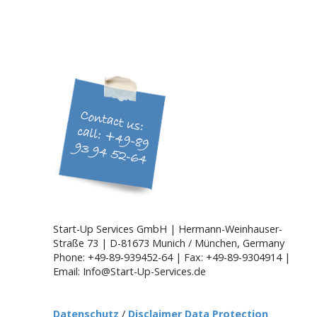
Start-Up Services GmbH | Hermann-Weinhauser-
Straße 73 | D-81673 Munich / München, Germany
Phone: +49-89-939452-64 | Fax: +49-89-9304914 |
Email: Info@Start-Up-Services.de
Datenschutz
/
Disclaimer Data Protection