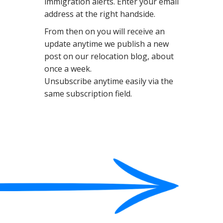
immigration alerts. Enter your email
N
address at the right handside.
T
From then on you will receive an
update anytime we publish a new
post on our relocation blog, about
once a week.
Unsubscribe anytime easily via the
same subscription field.