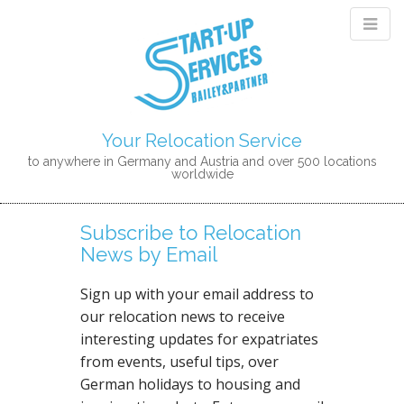
Your Relocation Service
to anywhere in Germany and Austria and over 500 locations
worldwide
M
S
K
A
Subscribe to Relocation
I
I
News by Email
P
N
T
M
O
Sign up with your email address to
E
C
our relocation news to receive
N
O
interesting updates for expatriates
N
U
from events, useful tips, over
T
German holidays to housing and
E