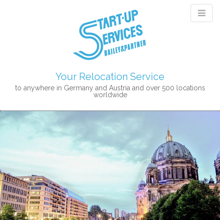
Your Relocation Service
to anywhere in Germany and Austria and over 500 locations
worldwide
M
S
K
A
I
I
P
N
T
M
O
E
C
N
O
N
U
T
E