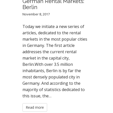
German Rental Markets:
Berlin
November 8, 2017
Today we initiate a new series of
articles, dedicated to the rental
markets in the most popular cities
in Germany. The first article
addresses the current rental
market in the capital city,
Berlin.With over 3.5 million
inhabitants, Berlin is by far the
most densely populated city in
Germany. And according to the
majority of statistics dedicated to
this issue, the…
Read more