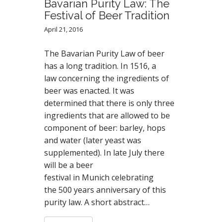
Bavarian Purity Law: The
Festival of Beer Tradition
April 21, 2016
The Bavarian Purity Law of beer
has a long tradition. In 1516, a
law concerning the ingredients of
beer was enacted. It was
determined that there is only three
ingredients that are allowed to be
component of beer: barley, hops
and water (later yeast was
supplemented). In late July there
will be a beer
festival in Munich celebrating
the 500 years anniversary of this
purity law. A short abstract…