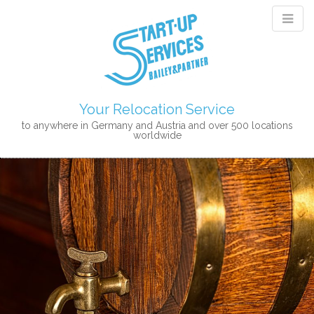
Your Relocation Service
to anywhere in Germany and Austria and over 500 locations
worldwide
M
S
K
A
I
I
P
N
T
M
O
E
C
N
O
N
U
T
E