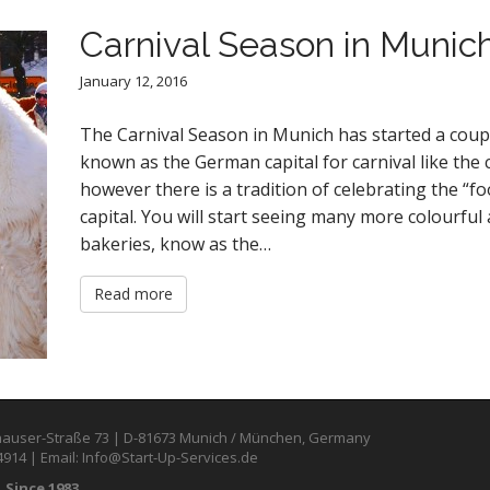
Carnival Season in Munic
January 12, 2016
The Carnival Season in Munich has started a coup
known as the German capital for carnival like the 
however there is a tradition of celebrating the “fo
capital. You will start seeing many more colourfu
bakeries, know as the…
Read more
auser-Straße 73 | D-81673 Munich / München, Germany
4914 | Email: Info@Start-Up-Services.de
 Since 1983.