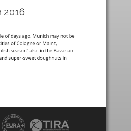
h 2016
le of days ago. Munich may not be
cities of Cologne or Mainz,
olish season” also in the Bavarian
l and super-sweet doughnuts in