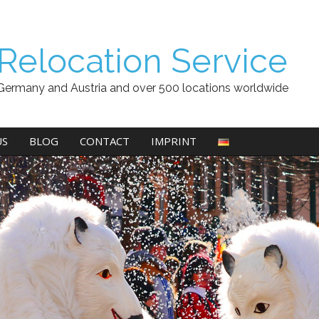
Relocation Service
Germany and Austria and over 500 locations worldwide
US
BLOG
CONTACT
IMPRINT