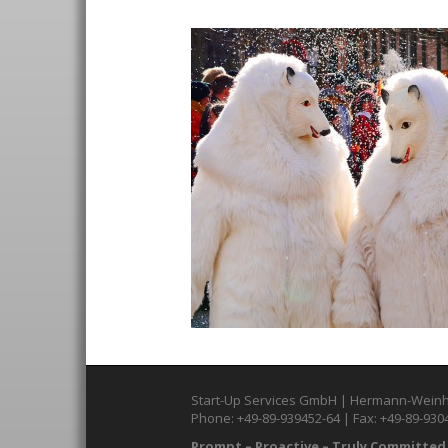
Start-Up Services GmbH | Hermann-Weinh
Phone: +49-89-939452-64 | Fax: +49-89-930
Prompt – Proactive – Truly Committed.