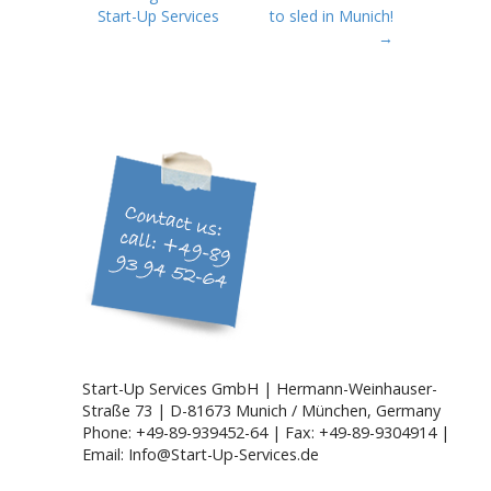
o
Start-Up Services
to sled in Munich!
s
→
t
n
a
v
i
g
a
t
i
o
n
Start-Up Services GmbH | Hermann-Weinhauser-
Straße 73 | D-81673 Munich / München, Germany
Phone: +49-89-939452-64 | Fax: +49-89-9304914 |
Email: Info@Start-Up-Services.de