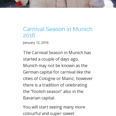
N
T
Carnival Season in Munich
2016
January 12, 2016
The Carnival Season in Munich has
started a couple of days ago.
Munich may not be known as the
German capital for carnival like the
cities of Cologne or Mainz, however
there is a tradition of celebrating
the “foolish season” also in the
Bavarian capital.
You will start seeing many more
colourful and super-sweet