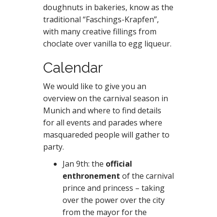
doughnuts in bakeries, know as the
traditional “Faschings-Krapfen”,
with many creative fillings from
choclate over vanilla to egg liqueur.
Calendar
We would like to give you an
overview on the carnival season in
Munich and where to find details
for all events and parades where
masquareded people will gather to
party.
Jan 9th: the
official
enthronement
of the carnival
prince and princess – taking
over the power over the city
from the mayor for the