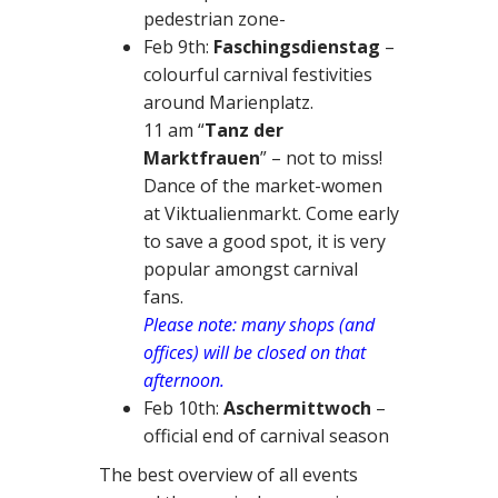
pedestrian zone-
Feb 9th:
Faschingsdienstag
–
colourful carnival festivities
around Marienplatz.
11 am “
Tanz der
Marktfrauen
” – not to miss!
Dance of the market-women
at Viktualienmarkt. Come early
to save a good spot, it is very
popular amongst carnival
fans.
Please note: many shops (and
offices) will be closed on that
afternoon.
Feb 10th:
Aschermittwoch
–
official end of carnival season
The best overview of all events