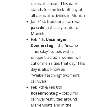
carnival season. This date
stands for the kick-off day of
all carnival activities in Munich.
Jan 31st: traditional carnival
parade
in the city center of
Munich
Feb 4th:
Unsinniger
Donnerstag
– the “insane
Thursday” comes with a
unique tradition: women will
cut of men’s ties that day. This
day is also know as
“Weiberfasching” (women’s
carnival).
Feb 7th & Feb 8th
Rosenmontag
– colourful
carnival festivities around
Marienplatz and in the