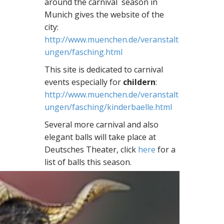
around the carnival season in
Munich gives the website of the
city:
http://www.muenchen.de/veranstalt
ungen/fasching.html
This site is dedicated to carnival
events especially for
childern
:
http://www.muenchen.de/veranstalt
ungen/fasching/kinderbaelle.html
Several more carnival and also
elegant balls will take place at
Deutsches Theater, click
here
for a
list of balls this season.