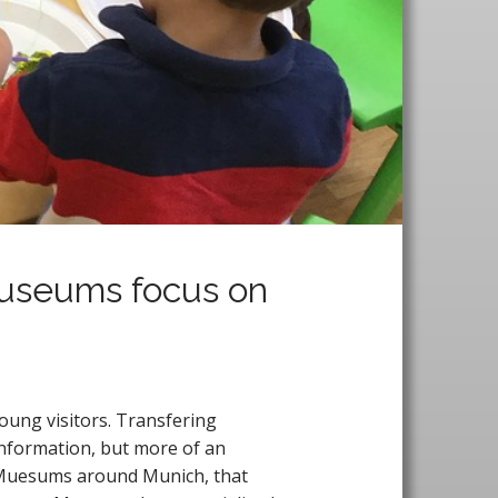
Museums focus on
oung visitors. Transfering
 information, but more of an
of Muesums around Munich, that