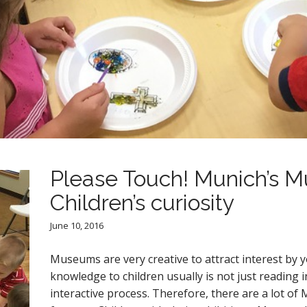
Please Touch! Munich’s 
Children’s curiosity
June 10, 2016
Museums are very creative to attract interest by y
knowledge to children usually is not just reading
interactive process. Therefore, there are a lot 