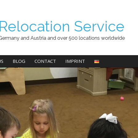
Relocation Service
Germany and Austria and over 500 locations worldwide
US
BLOG
CONTACT
IMPRINT