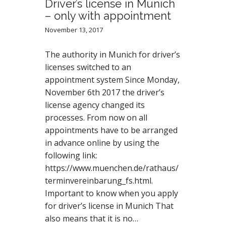
Driver’s license in Munich
– only with appointment
November 13, 2017
The authority in Munich for driver’s
licenses switched to an
appointment system Since Monday,
November 6th 2017 the driver’s
license agency changed its
processes. From now on all
appointments have to be arranged
in advance online by using the
following link:
https://www.muenchen.de/rathaus/
terminvereinbarung_fs.html.
Important to know when you apply
for driver’s license in Munich That
also means that it is no…