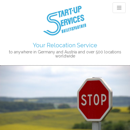
Your Relocation Service
to anywhere in Germany and Austria and over 500 locations
worldwide
M
S
K
A
I
I
P
N
T
M
O
E
C
N
O
N
U
T
E