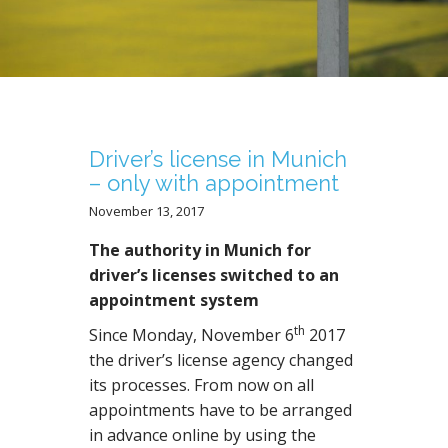
N
T
Driver’s license in Munich
– only with appointment
November 13, 2017
The authority in Munich for
driver’s licenses switched to an
appointment system
th
Since Monday, November 6
2017
the driver’s license agency changed
its processes. From now on all
appointments have to be arranged
in advance online by using the