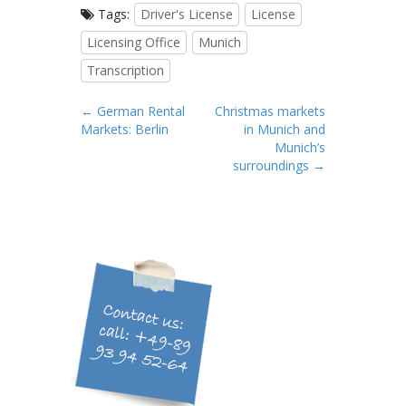
Tags:
Driver's License
License
Licensing Office
Munich
Transcription
P
← German Rental
Christmas markets
Markets: Berlin
in Munich and
o
Munich’s
s
surroundings →
t
n
a
v
i
g
a
t
i
o