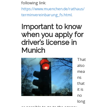
following link:
https://www.muenchen.de/rathaus/
terminvereinbarung_fs.html
.
Important to know
when you apply for
driver’s license in
Munich
That
also
mea
ns
that
it is
no
long