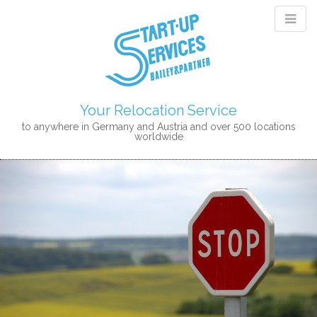
Your Relocation Service
to anywhere in Germany and Austria and over 500 locations
worldwide
M
S
K
A
I
I
P
N
T
M
O
E
C
N
O
N
U
T
E