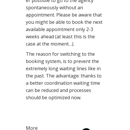
er possible to go to the agency
spontaneously without an
appointment. Please be aware that
you might be able to book the next
available appointment only 2-3
weeks ahead (at least this is the
case at the moment…).
The reason for switching to the
booking system, is to prevent the
extremely long waiting lines like in
the past. The advantage: thanks to
a better coordination waiting time
can be reduced and processes
should be optimized now.
More