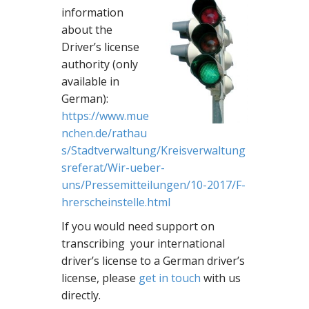
information
about the
Driver’s license
authority (only
available in
German):
https://www.mue
nchen.de/rathau
s/Stadtverwaltung/Kreisverwaltung
sreferat/Wir-ueber-
uns/Pressemitteilungen/10-2017/F-
hrerscheinstelle.html
If you would need support on
transcribing your international
driver’s license to a German driver’s
license, please
get in touch
with us
directly.