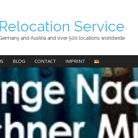
Relocation Service
Germany and Austria and over 500 locations worldwide
US
BLOG
CONTACT
IMPRINT