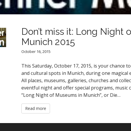
Don’t miss it: Long Night
Munich 2015
October 16, 2015
This Saturday, October 17, 2015, is your chance
and cultural spots in Munich, during one magical 
All places, museums, galleries, churches and colle
eventful night and offer special programs, music 
“Long Night of Museums in Munich”, or Die…
Read more