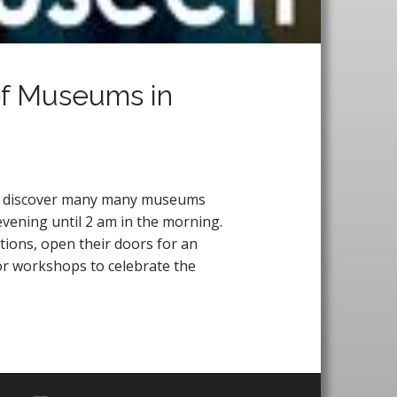
 of Museums in
 to discover many many museums
evening until 2 am in the morning.
ctions, open their doors for an
or workshops to celebrate the