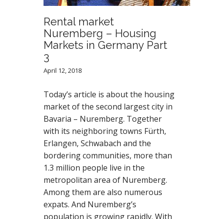
Rental market
Nuremberg – Housing
Markets in Germany Part
3
April 12, 2018
Today’s article is about the housing
market of the second largest city in
Bavaria – Nuremberg. Together
with its neighboring towns Fürth,
Erlangen, Schwabach and the
bordering communities, more than
1.3 million people live in the
metropolitan area of Nuremberg.
Among them are also numerous
expats. And Nuremberg’s
population is growing rapidly. With