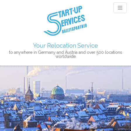
Your Relocation Service
to anywhere in Germany and Austria and over 500 locations
worldwide
M
S
K
A
I
I
P
N
T
M
O
E
C
N
O
N
U
T
E