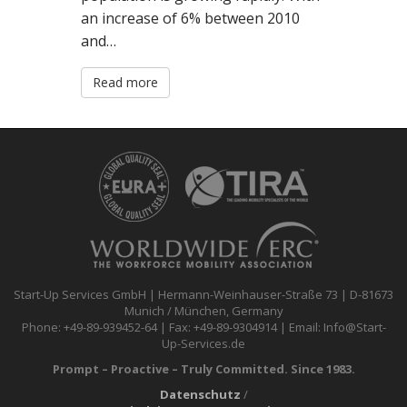
an increase of 6% between 2010
and…
Read more
Start-Up Services GmbH | Hermann-Weinhauser-Straße 73 | D-81673
Munich / München, Germany
Phone: +49-89-939452-64 | Fax: +49-89-9304914 | Email: Info@Start-
Up-Services.de
Prompt – Proactive – Truly Committed. Since 1983.
Datenschutz
/