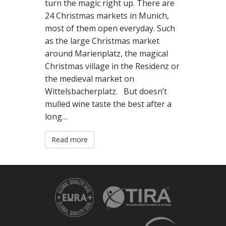
turn the magic right up. There are
N
24 Christmas markets in Munich,
T
most of them open everyday. Such
as the large Christmas market
around Marienplatz, the magical
Christmas village in the Residenz or
the medieval market on
Wittelsbacherplatz. But doesn’t
mulled wine taste the best after a
long…
Read more