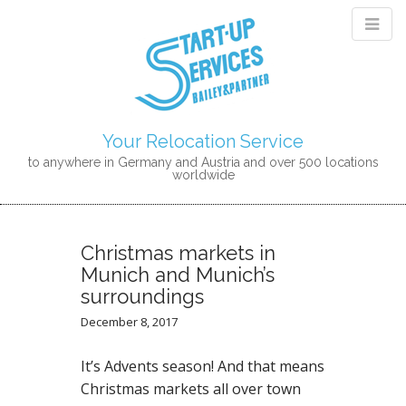
Your Relocation Service
to anywhere in Germany and Austria and over 500 locations
worldwide
M
S
K
A
I
I
Christmas markets in
P
N
Munich and Munich’s
T
M
surroundings
O
E
C
December 8, 2017
N
O
N
U
It’s Advents season! And that means
T
Christmas markets all over town
E