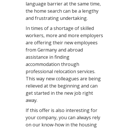
language barrier at the same time,
the home search can be a lengthy
and frustrating undertaking.
In times of a shortage of skilled
workers, more and more employers
are offering their new employees
from Germany and abroad
assistance in finding
accommodation through
professional relocation services.
This way new colleagues are being
relieved at the beginning and can
get started in the new job right
away.
If this offer is also interesting for
your company, you can always rely
on our know-how in the housing