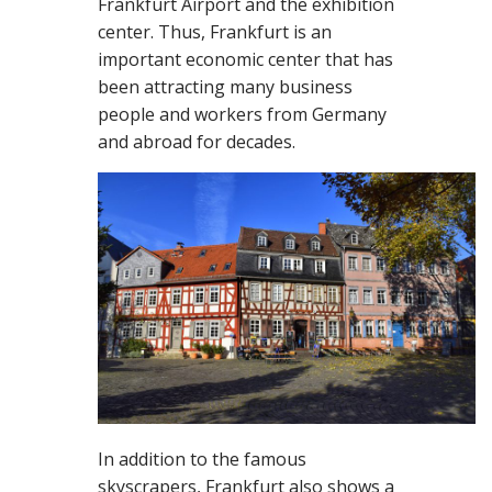
Frankfurt Airport and the exhibition
center. Thus, Frankfurt is an
important economic center that has
been attracting many business
people and workers from Germany
and abroad for decades.
In addition to the famous
skyscrapers, Frankfurt also shows a