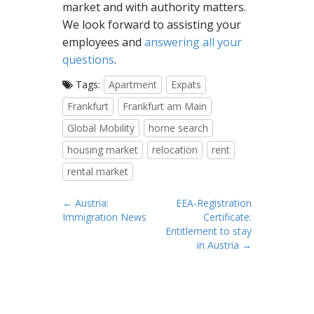
market and with authority matters.
We look forward to assisting your
employees and
answering all your
questions
.
Tags:
Apartment
Expats
Frankfurt
Frankfurt am Main
Global Mobility
home search
housing market
relocation
rent
rental market
P
← Austria:
EEA-Registration
Immigration News
Certificate:
o
Entitlement to stay
s
in Austria →
t
n
a
v