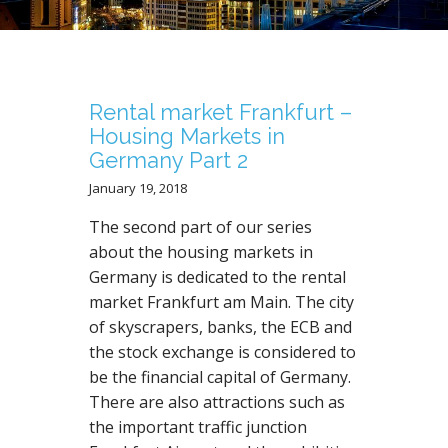
N
T
Rental market Frankfurt –
Housing Markets in
Germany Part 2
January 19, 2018
The second part of our series
about the housing markets in
Germany is dedicated to the rental
market Frankfurt am Main. The city
of skyscrapers, banks, the ECB and
the stock exchange is considered to
be the financial capital of Germany.
There are also attractions such as
the important traffic junction