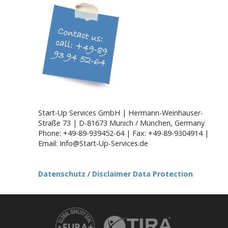
i
g
a
t
i
o
n
Start-Up Services GmbH | Hermann-Weinhauser-
Straße 73 | D-81673 Munich / München, Germany
Phone: +49-89-939452-64 | Fax: +49-89-9304914 |
Email: Info@Start-Up-Services.de
Datenschutz
/
Disclaimer Data Protection