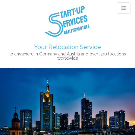
Your Relocation Service
to anywhere in Germany and Austria and over 500 locations
worldwide
M
S
K
A
I
I
P
N
T
M
O
E
C
N
O
N
U
T
E