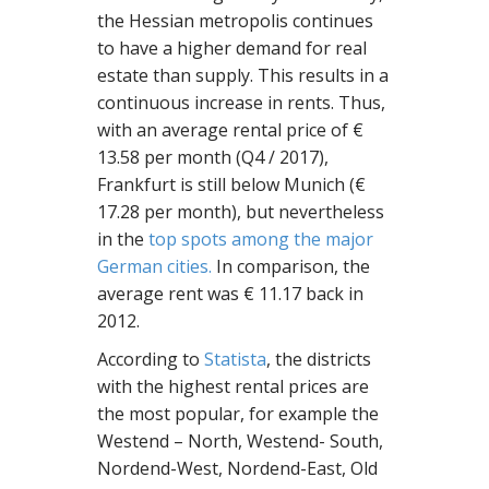
the Hessian metropolis continues
to have a higher demand for real
estate than supply. This results in a
continuous increase in rents. Thus,
with an average rental price of €
13.58 per month (Q4 / 2017),
Frankfurt is still below Munich (€
17.28 per month), but nevertheless
in the
top spots among the major
German cities.
In comparison, the
average rent was € 11.17 back in
2012.
According to
Statista
, the districts
with the highest rental prices are
the most popular, for example the
Westend – North, Westend- South,
Nordend-West, Nordend-East, Old