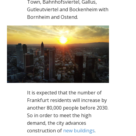
Town, Bahnhofsviertel, Gallus,
Gutleutviertel and Bockenheim with
Bornheim and Ostend.
It is expected that the number of
Frankfurt residents will increase by
another 80,000 people before 2030.
So in order to meet the high
demand, the city advances
construction of
new buildings
.