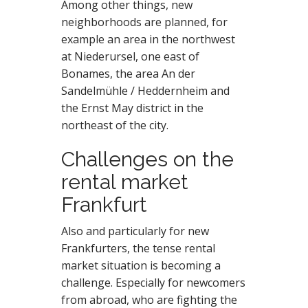
Among other things, new
neighborhoods are planned, for
example an area in the northwest
at Niederursel, one east of
Bonames, the area An der
Sandelmühle / Heddernheim and
the Ernst May district in the
northeast of the city.
Challenges on the
rental market
Frankfurt
Also and particularly for new
Frankfurters, the tense rental
market situation is becoming a
challenge. Especially for newcomers
from abroad, who are fighting the