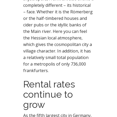
completely different – its historical
– face. Whether it is the Römerberg
or the half-timbered houses and
cider pubs or the idyllic banks of
the Main river. Here you can feel
the Hessian local atmosphere,
which gives the cosmopolitan city a
village character. In addition, it has
a relatively small total population
for a metropolis of only 736,000
frankfurters.
Rental rates
continue to
grow
As the fifth largest city in Germany,