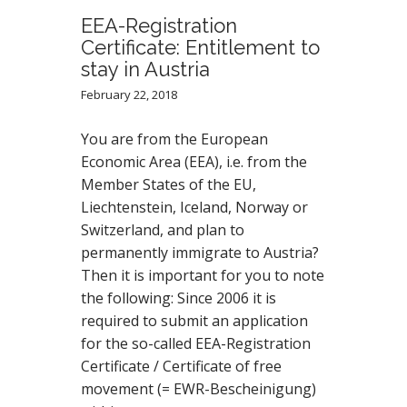
EEA-Registration
Certificate: Entitlement to
stay in Austria
February 22, 2018
You are from the European
Economic Area (EEA), i.e. from the
Member States of the EU,
Liechtenstein, Iceland, Norway or
Switzerland, and plan to
permanently immigrate to Austria?
Then it is important for you to note
the following: Since 2006 it is
required to submit an application
for the so-called EEA-Registration
Certificate / Certificate of free
movement (= EWR-Bescheinigung)