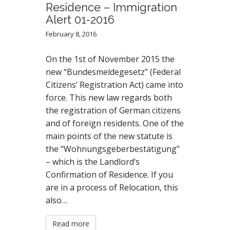
Residence – Immigration
Alert 01-2016
February 8, 2016
On the 1st of November 2015 the
new “Bundesmeldegesetz” (Federal
Citizens’ Registration Act) came into
force. This new law regards both
the registration of German citizens
and of foreign residents. One of the
main points of the new statute is
the “Wohnungsgeberbestätigung”
– which is the Landlord’s
Confirmation of Residence. If you
are in a process of Relocation, this
also…
Read more