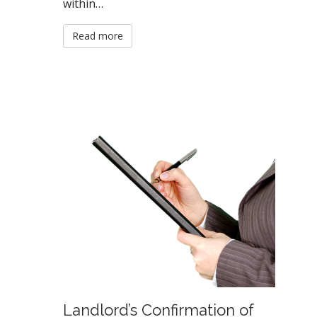
within…
Read more
Landlord’s Confirmation of