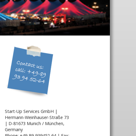
Start-Up Services GmbH |
Hermann-Weinhauser-Straße 73
| D-81673 Munich / München,
Germany
Phone: +49-89-939452-64 | Fax: