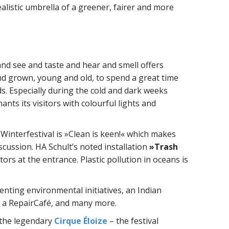
ealistic umbrella of a greener, fairer and more
and see and taste and hear and smell offers
and grown, young and old, to spend a great time
ds. Especially during the cold and dark weeks
ants its visitors with colourful lights and
Winterfestival is »Clean is keen!« which makes
scussion. HA Schult’s noted installation
»Trash
tors at the entrance. Plastic pollution in oceans is
senting environmental initiatives, an Indian
 a RepairCafé, and many more.
 the legendary
Cirque Éloize
– the festival