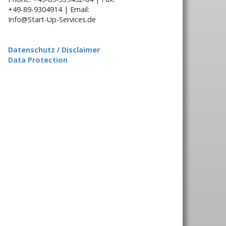
+49-89-9304914 | Email:
Info@Start-Up-Services.de
Datenschutz
/
Disclaimer
Data Protection