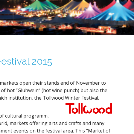
estival 2015
 markets open their stands end of November to
of hot “Glühwein” (hot wine punch) but also the
h institution, the Tollwood Winter Festival,
of cultural programm,
orld, markets offering arts and crafts and many
ment events on the festival area. This “Market of