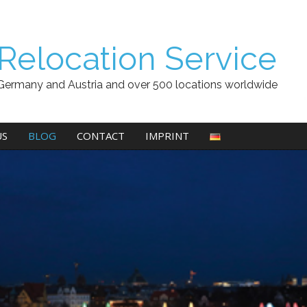
Relocation Service
Germany and Austria and over 500 locations worldwide
US
BLOG
CONTACT
IMPRINT