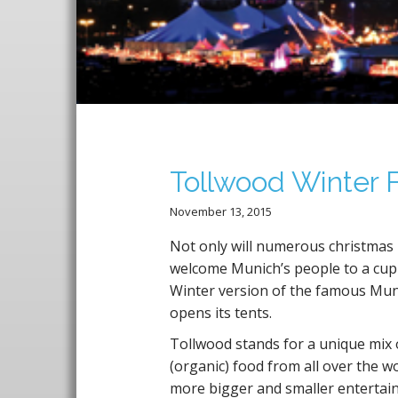
T
Tollwood Winter F
November 13, 2015
Not only will numerous christmas
welcome Munich’s people to a cup 
Winter version of the famous Munic
opens its tents.
Tollwood stands for a unique mix 
(organic) food from all over the w
more bigger and smaller entertain