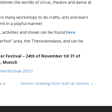
bines the worlds of circus, theatre and dance at
rs many workshops to do crafts, arts and learn
nt in a playful manner.
s, activities and shows can be found
here
.
berfest” area, the Theresienwiese, and can be
 Festival – 24th of November till 31 of
, Munich
nterfestival-2015/
s in
Season’s Greetings from Start-Up Services →