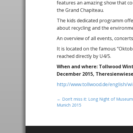
features an amazing show that com
the Grand Chapiteau.
The kids dedicated programm offe
about recycling and the environme
An overview of all events, concert
It is located on the famous “Okto
reached directly by U4/5.
When and where: Tollwood Winter
December 2015, Theresienwiese
http://www.tollwood.de/english/wi
P
← Don’t miss it: Long Night of Museum
Munich 2015
o
s
t
n