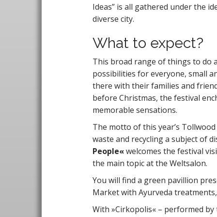
Ideas” is all gathered under the id
diverse city.
What to expect?
This broad range of things to do 
possibilities for everyone, small 
there with their families and frien
before Christmas, the festival ench
memorable sensations.
The motto of this year’s Tollwood 
waste and recycling a subject of di
People«
welcomes the festival visi
the main topic at the Weltsalon.
You will find a green pavillion pre
Market with Ayurveda treatments,
With »Cirkopolis« – performed by