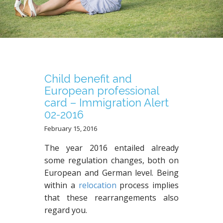
N
T
Child benefit and
European professional
card – Immigration Alert
02-2016
February 15, 2016
The year 2016 entailed already
some regulation changes, both on
European and German level. Being
within a
relocation
process implies
that these rearrangements also
regard you.