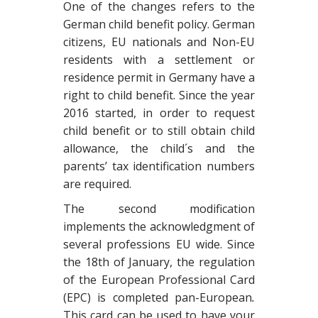
One of the changes refers to the
German child benefit policy. German
citizens, EU nationals and Non-EU
residents with a settlement or
residence permit in Germany have a
right to child benefit. Since the year
2016 started, in order to request
child benefit or to still obtain child
allowance, the child´s and the
parents’ tax identification numbers
are required.
The second modification
implements the acknowledgment of
several professions EU wide. Since
the 18th of January, the regulation
of the European Professional Card
(EPC) is completed pan-European
.
This card can be used to have your