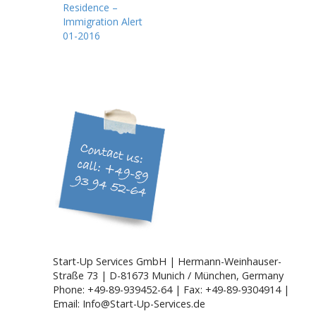
Residence –
s
Immigration Alert
t
01-2016
n
a
v
i
g
a
t
i
o
n
Start-Up Services GmbH | Hermann-Weinhauser-
Straße 73 | D-81673 Munich / München, Germany
Phone: +49-89-939452-64 | Fax: +49-89-9304914 |
Email: Info@Start-Up-Services.de