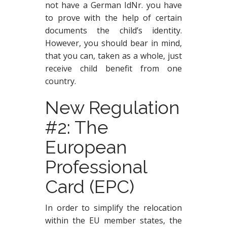
not have a German IdNr. you have
to prove with the help of certain
documents the child’s identity.
However, you should bear in mind,
that you can, taken as a whole, just
receive child benefit from one
country.
New Regulation
#2: The
European
Professional
Card (EPC)
In order to simplify the relocation
within the EU member states, the