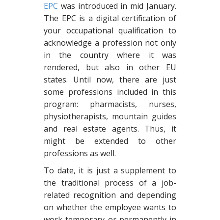
EPC
was introduced in mid January.
The EPC is a digital certification of
your occupational qualification to
acknowledge a profession not only
in the country where it was
rendered, but also in other EU
states. Until now, there are just
some professions included in this
program: pharmacists, nurses,
physiotherapists, mountain guides
and real estate agents. Thus, it
might be extended to other
professions as well.
To date, it is just a supplement to
the traditional process of a job-
related recognition and depending
on whether the employee wants to
work temporary or permanently in