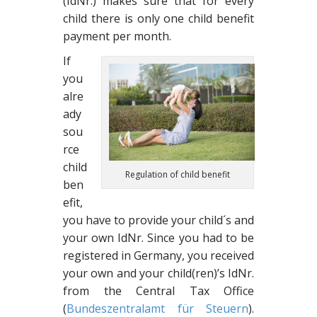
(IdNr.) makes sure that for every
child there is only one child benefit
payment per month.
If
you
alre
ady
sou
rce
child
Regulation of child benefit
ben
efit,
you have to provide your child´s and
your own IdNr. Since you had to be
registered in Germany, you received
your own and your child(ren)’s IdNr.
from the Central Tax Office
(
Bundeszentralamt für Steuern
).