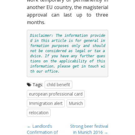
another EU country, the magisterial
approval can last up to three
months.
Disclaimer: The information provide
d in this article is for general in
formation purposes only and should 
not be considered as legal or tax a
dvice. If you have any further ques
tions on the applicability of this 
information, please get in touch wi
th 
our office
Tags:
child benefit
european professional card
Immigration alert
Munich
relocation
P
← Landlord’s
Strong beer festival
Confirmation of
in Munich 2016 →
o