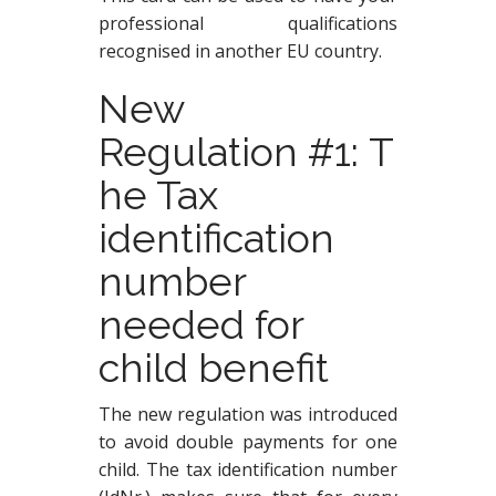
professional qualifications
recognised in another
EU country.
New
Regulation #1: T
he Tax
identification
number
needed for
child benefit
The new regulation was introduced
to avoid double payments for one
child. The tax identification number