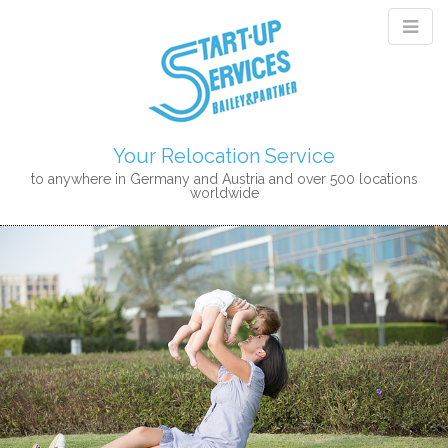
Your Relocation Service
to anywhere in Germany and Austria and over 500 locations
worldwide
M
S
K
A
I
I
P
N
T
M
O
E
C
N
O
N
U
T
E