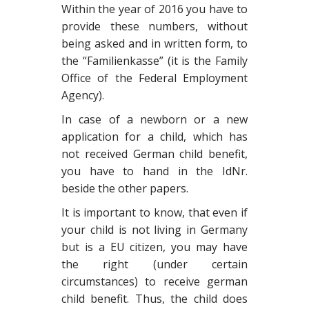
Within the year of 2016 you have to
provide these numbers, without
being asked and in written form, to
the “Familienkasse” (it is the Family
Office of
t
he Federal Em
pl
oyment
Agency).
In case of a newborn or a new
application for a child, which has
not received German child benefit,
you have to hand in the IdNr.
beside the other papers.
It is important to know, that even if
your child is not living in Germany
but is a EU citizen, you may have
the right (under certain
circumstances) to receive german
child benefit. Thus, the child does