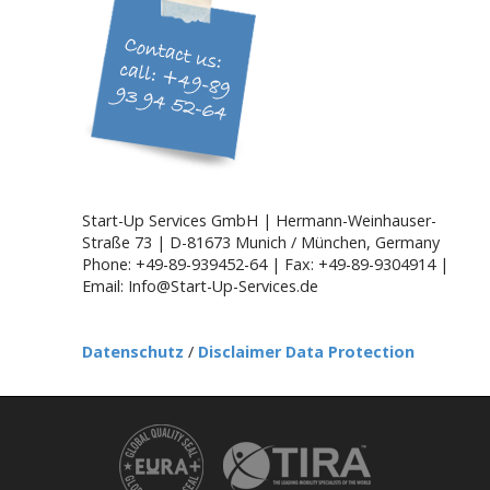
g
a
t
i
o
n
Start-Up Services GmbH | Hermann-Weinhauser-
Straße 73 | D-81673 Munich / München, Germany
Phone: +49-89-939452-64 | Fax: +49-89-9304914 |
Email: Info@Start-Up-Services.de
Datenschutz
/
Disclaimer Data Protection