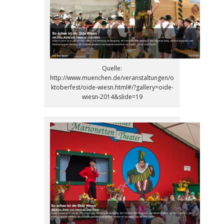
Quelle:
http://www.muenchen.de/veranstaltungen/o
ktoberfest/oide-wiesn.html#/?gallery=oide-
wiesn-2014&slide=19