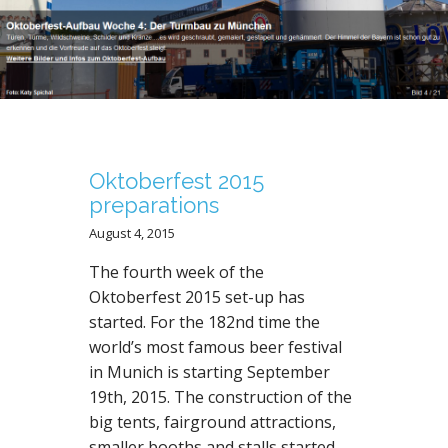
N
T
Oktoberfest 2015
preparations
August 4, 2015
The fourth week of the
Oktoberfest 2015 set-up has
started. For the 182nd time the
world’s most famous beer festival
in Munich is starting September
19th, 2015. The construction of the
big tents, fairground attractions,
smaller booths and stalls started