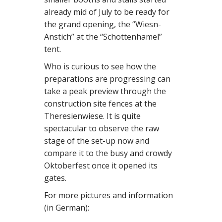
already mid of July to be ready for
the grand opening, the “Wiesn-
Anstich” at the “Schottenhamel”
tent.
Who is curious to see how the
preparations are progressing can
take a peak preview through the
construction site fences at the
Theresienwiese. It is quite
spectacular to observe the raw
stage of the set-up now and
compare it to the busy and crowdy
Oktoberfest once it opened its
gates.
For more pictures and information
(in German):