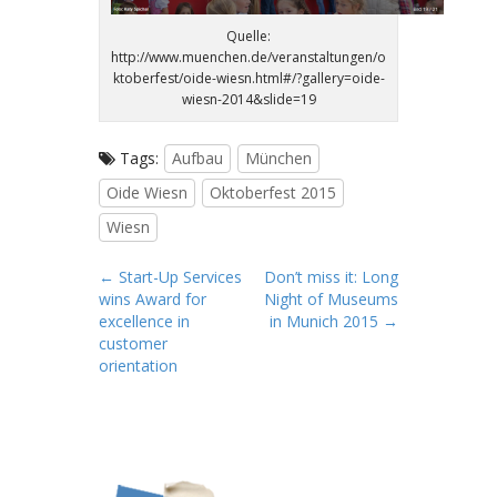
Quelle:
http://www.muenchen.de/veranstaltungen/o
ktoberfest/oide-wiesn.html#/?gallery=oide-
wiesn-2014&slide=19
Tags:
Aufbau
München
Oide Wiesn
Oktoberfest 2015
Wiesn
P
← Start-Up Services
Don’t miss it: Long
wins Award for
Night of Museums
o
excellence in
in Munich 2015 →
s
customer
t
orientation
n
a
v
i