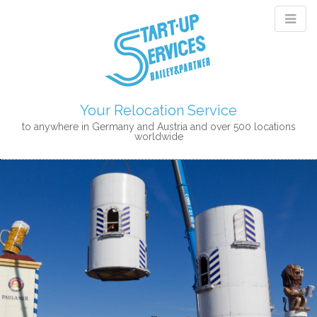
Your Relocation Service
to anywhere in Germany and Austria and over 500 locations
worldwide
M
S
K
A
I
I
P
N
T
M
O
E
C
N
O
N
U
T
E