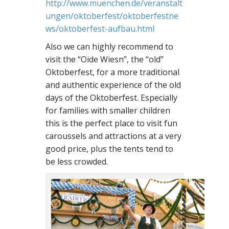
http://www.muenchen.de/veranstalt
ungen/oktoberfest/oktoberfestne
ws/oktoberfest-aufbau.html
Also we can highly recommend to
visit the “Oide Wiesn”, the “old”
Oktoberfest, for a more traditional
and authentic experience of the old
days of the Oktoberfest. Especially
for families with smaller children
this is the perfect place to visit fun
caroussels and attractions at a very
good price, plus the tents tend to
be less crowded.